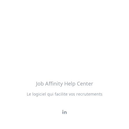
Job Affinity Help Center
Le logiciel qui facilite vos recrutements