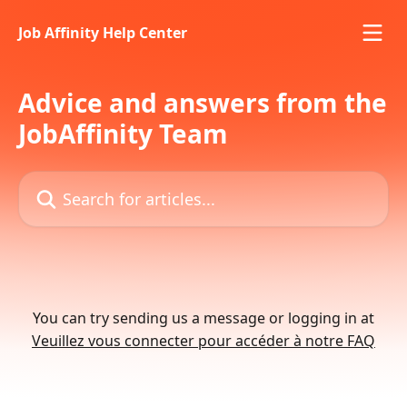
Skip to main content
Job Affinity Help Center
Advice and answers from the
JobAffinity Team
Search for articles...
You can try sending us a message or logging in at
Veuillez vous connecter pour accéder à notre FAQ